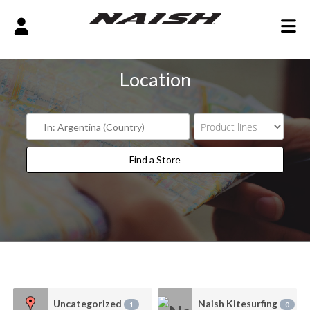
Location
Find a Store
Find a Store
Uncategorized
Naish Kitesurfing
1
0