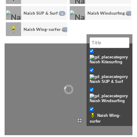
Naish SUP & Surf
Naish Windsurfing
0
0
Naish Wing-surfer
0
Naish Kitesurfing
Naish SUP & Surf
Naish Windsurfing
Naish Wing-
surfer
Uncategorized