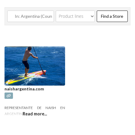
Find a
Find a Store
naishargentina.com
REPRESENTANTE DE NAISH EN
Read more...
ARGENTINA