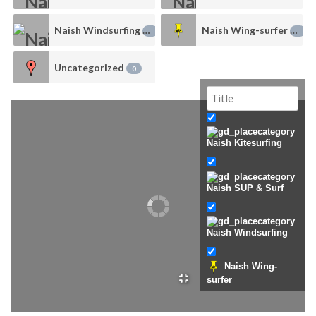
Naish Windsurfing
Naish Wing-surfer
1
0
Uncategorized
0
Naish Kitesurfing
Naish SUP & Surf
Naish Windsurfing
Naish Wing-
surfer
Uncategorized