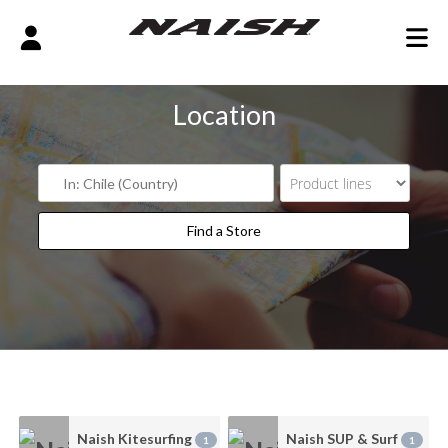
Location
Find a Store
Find a Store
Naish Kitesurfing
Naish SUP & Surf
1
1