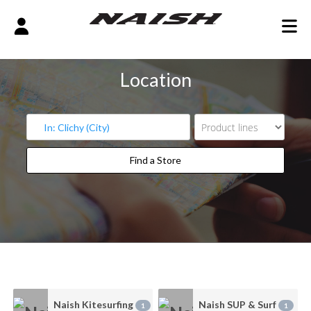
Location
Find a Store
Find a Store
Naish Kitesurfing
Naish SUP & Surf
1
1