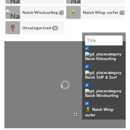
Naish Windsurfing
Naish Wing-surfer
1
0
Uncategorized
0
Naish Kitesurfing
Naish SUP & Surf
Naish Windsurfing
Naish Wing-
surfer
Uncategorized