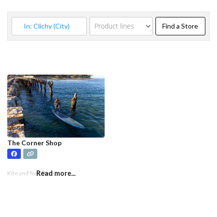
Find a
Find a Store
The Corner Shop
Read more...
Kite and Surf Shop