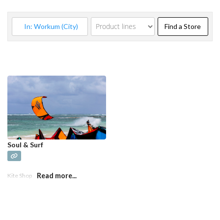
Find a
Find a Store
Soul & Surf
Read more...
Kite Shop