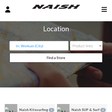
Location
Find a Store
Find a Store
Naish Kitesurfing
Naish SUP & Surf
1
0