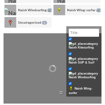
Naish Windsurfing
Naish Wing-surfer
0
0
Uncategorized
0
Naish Kitesurfing
Naish SUP & Surf
Naish Windsurfing
Naish Wing-
surfer
Uncategorized