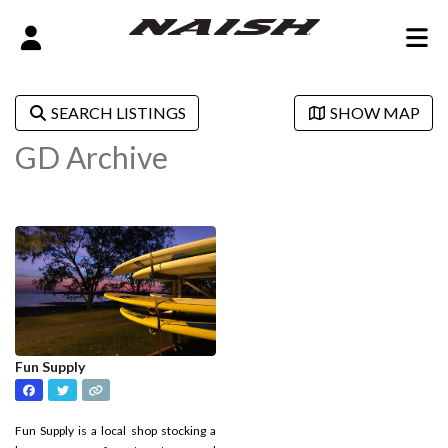
SEARCH LISTINGS
SHOW MAP
GD Archive
Fun Supply
Fun Supply is a local shop stocking a