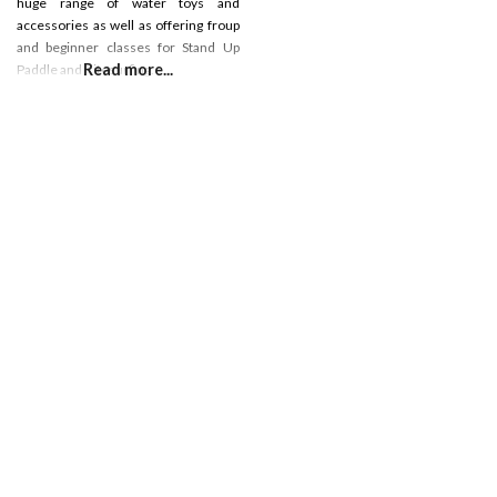
huge range of water toys and
accessories as well as offering froup
and beginner classes for Stand Up
Read more...
Paddle and Kitesurfing.