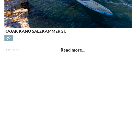
KAJAK KANU SALZKAMMERGUT
Read more...
SUP Shop