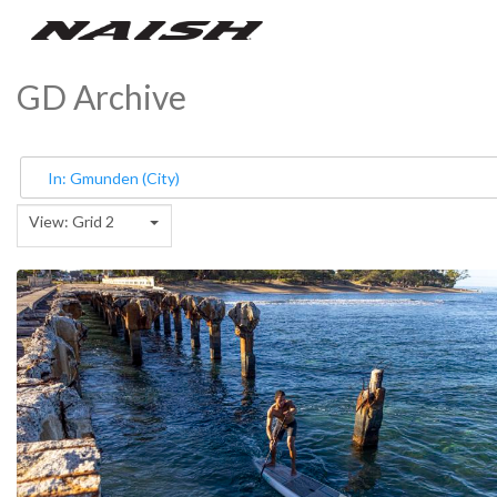
GD Archive
View: Grid 2