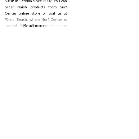
Naish in Estonia since 2007. You can
order Naish products from Surf
Center online store or visit us at
Pärnu Beach, where Surf Center is
Read more...
located. Pärnu beach, which is the
most popular beach in Estonia, which
is really good sandy beach for
different water activities. We have a
surf shop, rental, cafe and surf