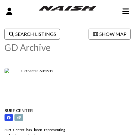
SEARCH LISTINGS
SHOW MAP
GD Archive
SURF CENTER
Surf Center has been representing