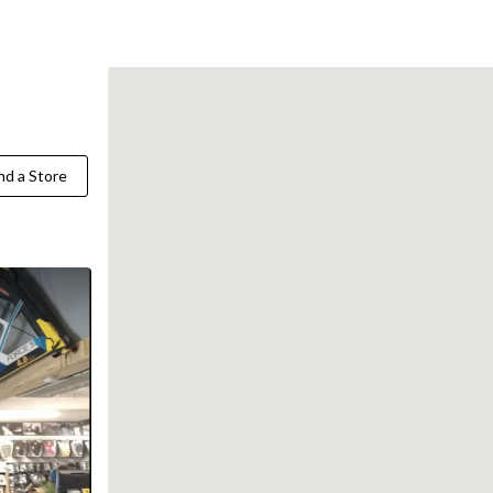
Find a Store
nd a Store