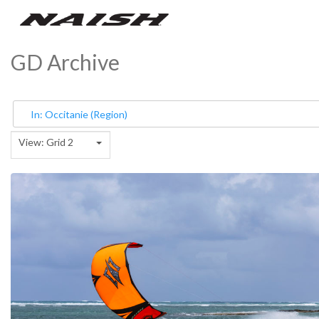
GD Archive
View: Grid 2