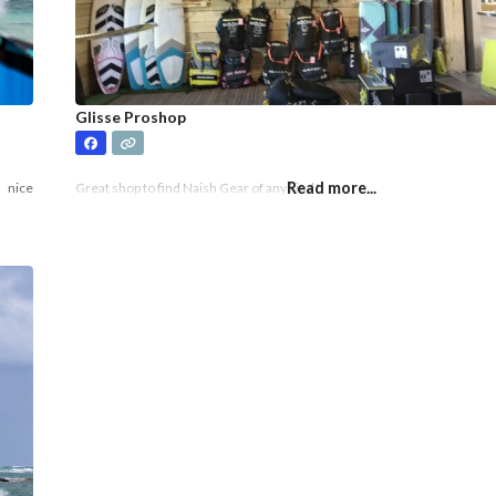
Glisse Proshop
Read more...
a nice
Great shop to find Naish Gear of any kind!