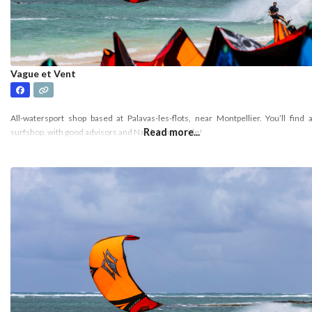
Vague et Vent
All-watersport shop based at Palavas-les-flots, near Montpellier. You’ll find 
Read more...
surfshop, with good advisors and Naish gear to ride!