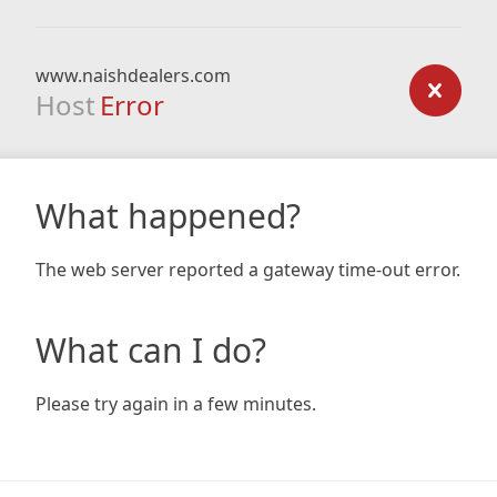
www.naishdealers.com
Host
Error
What happened?
The web server reported a gateway time-out error.
What can I do?
Please try again in a few minutes.