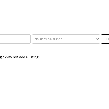
Fi
ing? Why not
add a listing?
.