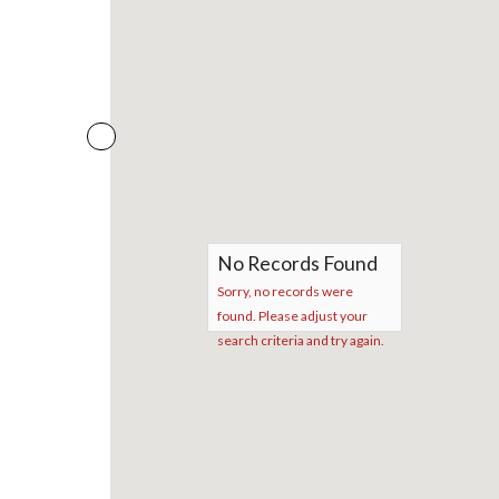
No Records Found
Sorry, no records were
found. Please adjust your
search criteria and try again.