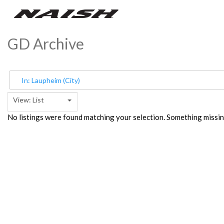
GD Archive
View: List
No listings were found matching your selection. Something miss