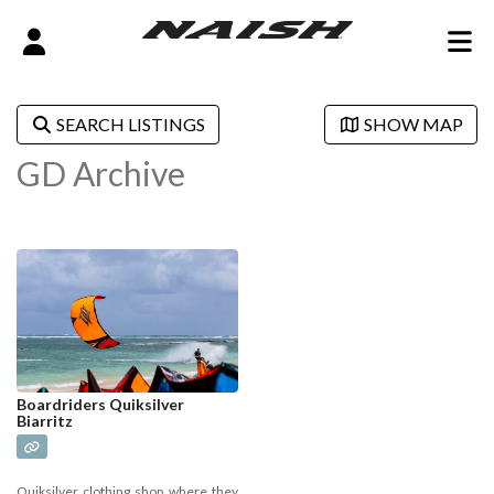
SEARCH LISTINGS
SHOW MAP
GD Archive
Boardriders Quiksilver
Biarritz
Quiksilver clothing shop where they