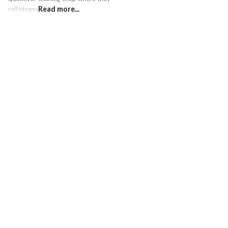
Read more...
sell kitegear