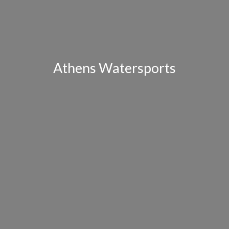
Athens Watersports