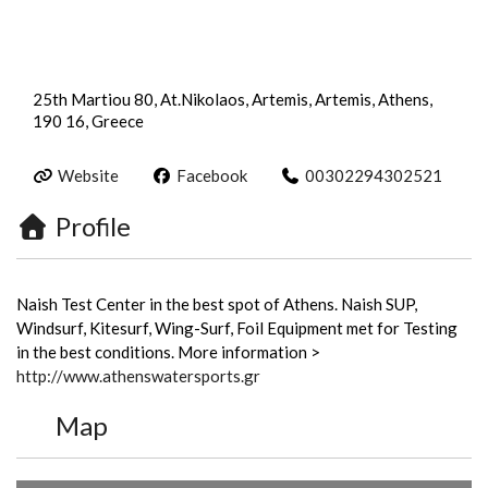
25th Martiou 80, At.Nikolaos, Artemis, Artemis, Athens,
190 16, Greece
Website
Facebook
00302294302521
Profile
Naish Test Center in the best spot of Athens. Naish SUP,
Windsurf, Kitesurf, Wing-Surf, Foil Equipment met for Testing
in the best conditions. More information >
http://www.athenswatersports.gr
Map