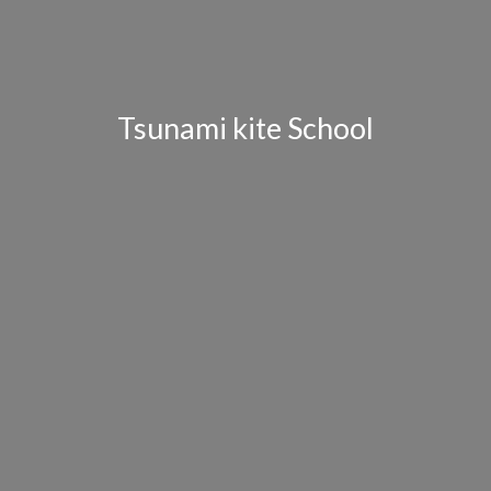
Tsunami kite School