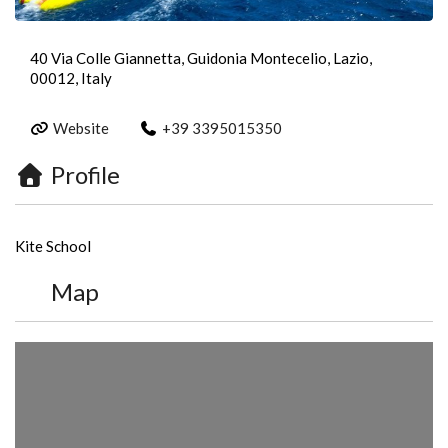
40 Via Colle Giannetta, Guidonia Montecelio, Lazio,
00012, Italy
Website
+39 3395015350
Profile
Kite School
Map