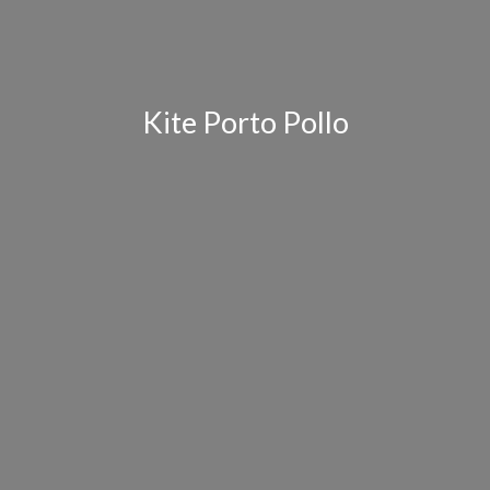
Kite Porto Pollo