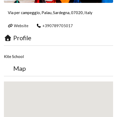
Via per campeggio, Palau, Sardegna, 07020, Italy
Website
+390789705017
Profile
Kite School
Map