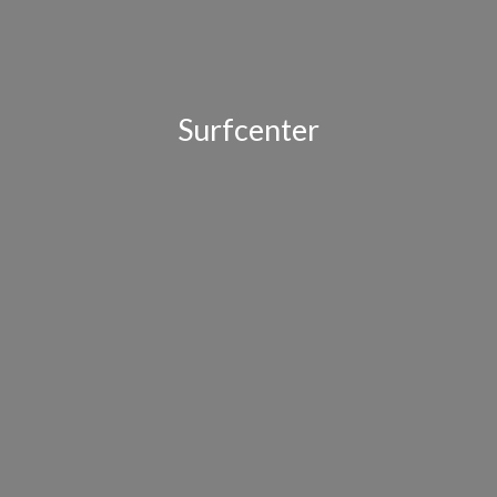
Surfcenter