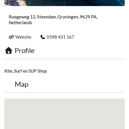
Roegeweg 12, Steendam, Groningen, 9629 PA,
Netherlands
Website
0598 431 567
Profile
Kite, Surf en SUP Shop
Map