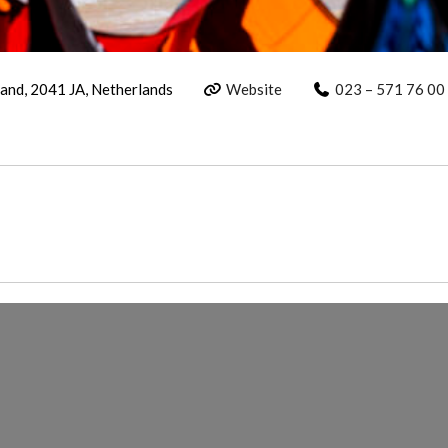
and, 2041 JA, Netherlands
Website
023 – 571 76 00