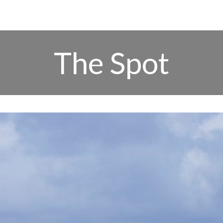
The Spot