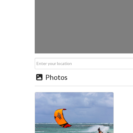
Photos