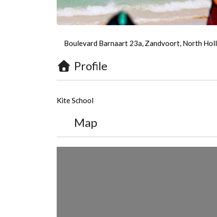
Boulevard Barnaart 23a, Zandvoort, North Holl
Profile
Kite School
Map