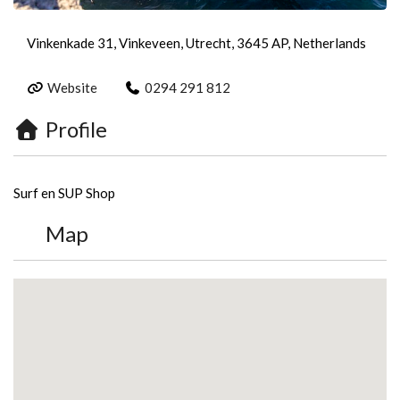
Vinkenkade 31, Vinkeveen, Utrecht, 3645 AP, Netherlands
Website
0294 291 812
Profile
Surf en SUP Shop
Map