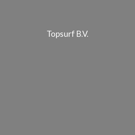
Topsurf B.V.