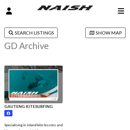
SEARCH LISTINGS
SHOW MAP
GD Archive
GAUTENG KITESURFING
Specialising in inland kite lessons and