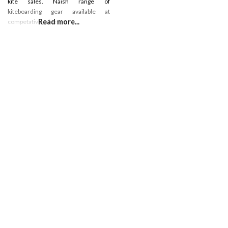
kite sales. Naish range of
kiteboarding gear available at
Read more...
competative prices.