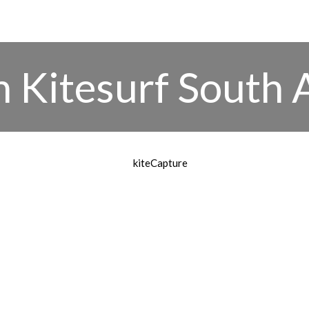
 Kitesurf South 