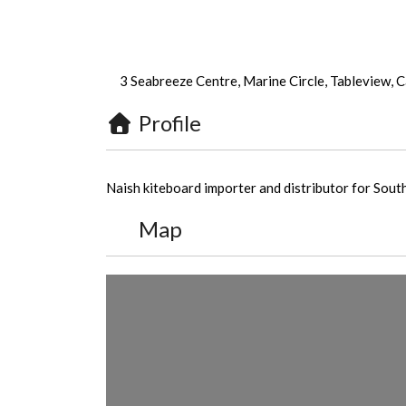
3 Seabreeze Centre, Marine Circle, Tableview, 
Profile
Naish kiteboard importer and distributor for Sout
Map