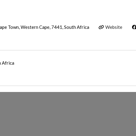
Cape Town, Western Cape, 7441, South Africa
Website
h Africa