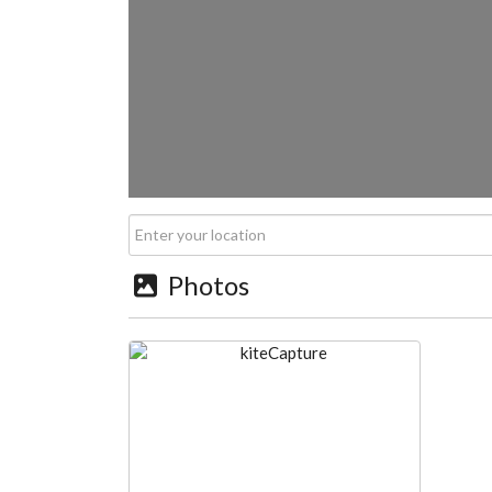
Photos