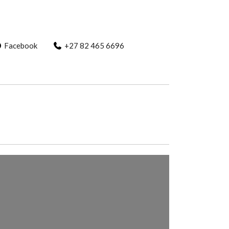
Facebook
+27 82 465 6696