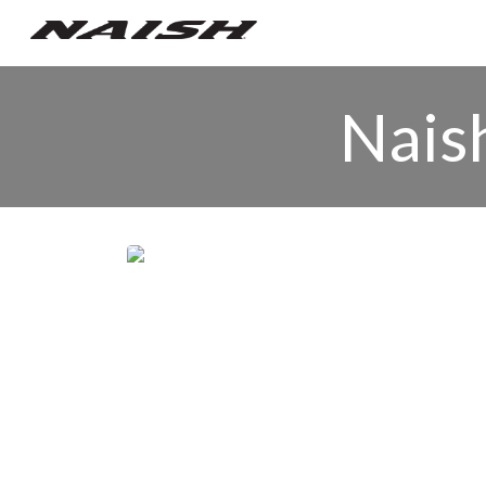
Naish