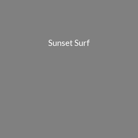
Sunset Surf