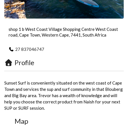
shop 1 b West Coast Village Shopping Centre West Coast
road, Cape Town, Western Cape, 7441, South Africa
27 837046747
Profile
Sunset Surf is conveniently situated on the west coast of Cape
Town and services the sup and surf community in that Blouberg
and Big Bay area. Trevor has a wealth of knowledge and will
help you choose the correct product from Naish for your next
SUP or SURF session.
Map