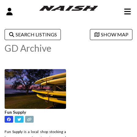
SEARCH LISTINGS
SHOW MAP
GD Archive
Fun Supply
Fun Supply is a local shop stocking a