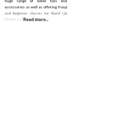
huge range of water toys and
accessories as well as offering froup
and beginner classes for Stand Up
Read more...
Paddle and Kitesurfing.