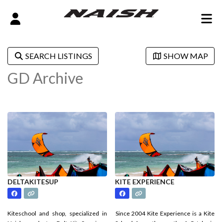
SEARCH LISTINGS
SHOW MAP
GD Archive
DELTAKITESUP
KITE EXPERIENCE
Kiteschool and shop, specialized in
Since 2004 Kite Experience is a Kite