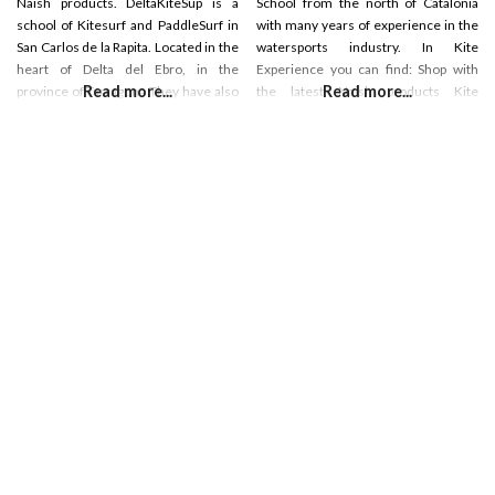
Naish products. DeltaKiteSup is a
School from the north of Catalonia
school of Kitesurf and PaddleSurf in
with many years of experience in the
San Carlos de la Rapita. Located in the
watersports industry. In Kite
heart of Delta del Ebro, in the
Experience you can find: Shop with
Read more...
Read more...
province of Tarragona They have also
the latest Naish products Kite
a shop and show room located in the
lessons Wing-Surf lessons Hydrofoil
center of San Carlos de la Rapia.
lessons