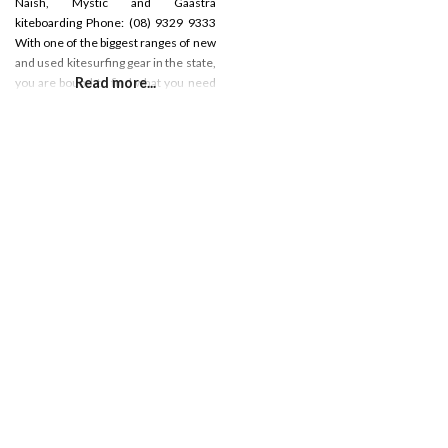
Naish, Mystic and Gaastra
kiteboarding Phone: (08) 9329 9333
With one of the biggest ranges of new
and used kitesurfing gear in the state,
Read more...
you are bound to find what you need
in store. If it’s on our site, it’s in the
store! Check the shop specials for
great deals!