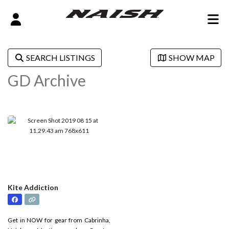
SEARCH LISTINGS
SHOW MAP
GD Archive
Kite Addiction
Get in NOW for gear from Cabrinha,