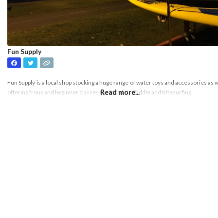
Fun Supply
Fun Supply is a local shop stocking a huge range of water toys and accessories as w
Read more...
offering froup and beginner classes for Stand Up Paddle and Kitesurfing.