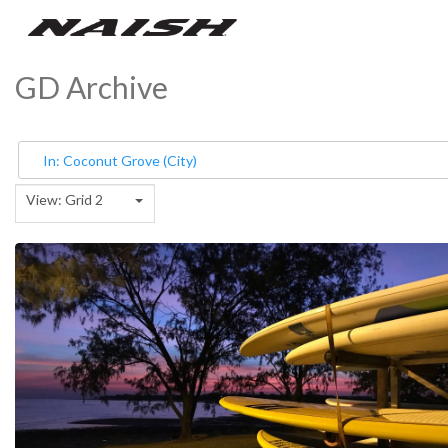
GD Archive
View: Grid 2