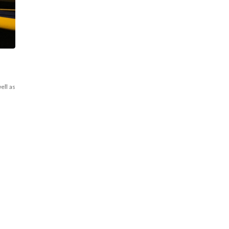
ell as