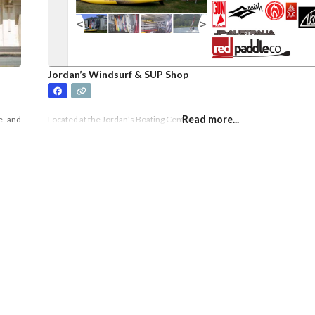
Jordan’s Windsurf & SUP Shop
Read more...
e and
Located at the Jordan’s Boating Centre