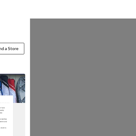
Find a Store
nd a Store