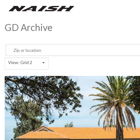
GD Archive
View: Grid 2