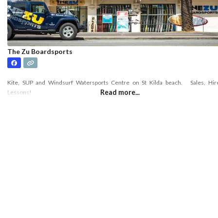
The Zu Boardsports
Kite, SUP and Windsurf Watersports Centre on St Kilda beach. Sales, Hir
Read more...
Lessons!