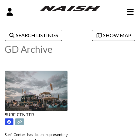
SEARCH LISTINGS
SHOW MAP
GD Archive
SURF CENTER
Surf Center has been representing