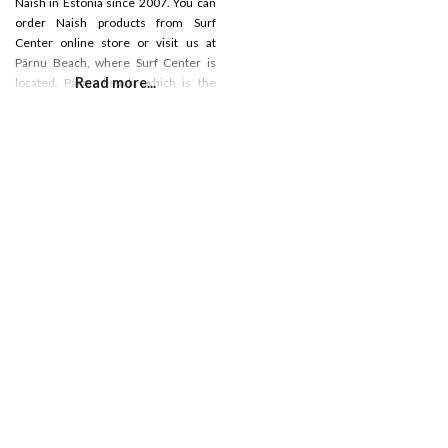
Naish in Estonia since 2007. You can
order Naish products from Surf
Center online store or visit us at
Pärnu Beach, where Surf Center is
Read more...
located. Pärnu beach, which is the
most popular beach in Estonia, which
is really good sandy beach for
different water activities. We have a
surf shop, rental, cafe and surf