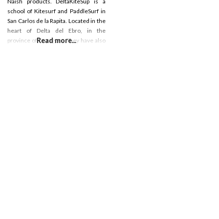
Naish products. DeltaKiteSup is a
school of Kitesurf and PaddleSurf in
San Carlos de la Rapita. Located in the
heart of Delta del Ebro, in the
Read more...
province of Tarragona They have also
a shop and show room located in the
center of San Carlos de la Rapia.