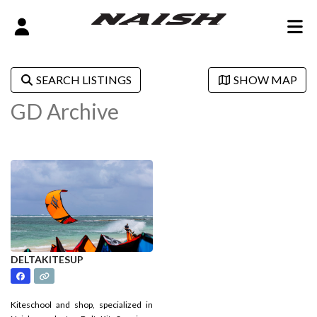
SEARCH LISTINGS
SHOW MAP
GD Archive
DELTAKITESUP
Kiteschool and shop, specialized in