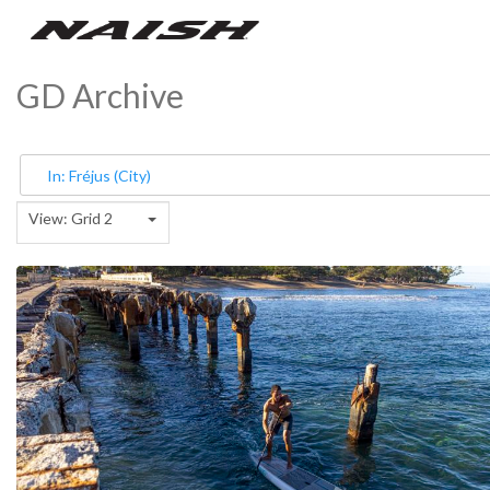
GD Archive
View: Grid 2