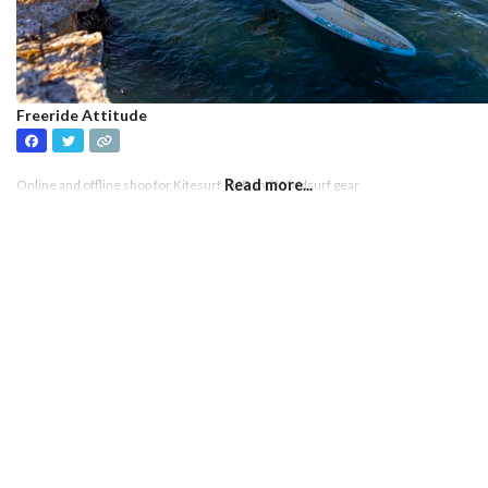
Freeride Attitude
Read more...
Online and offline shop for Kitesurf, SUP and Windsurf gear