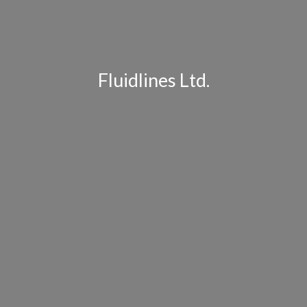
Fluidlines Ltd.