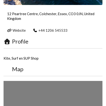
12 Peartree Centre, Colchester, Essex, CO3 0JN, United
Kingdom
Website
+44 1206 545533
Profile
Kite, Surf en SUP Shop
Map