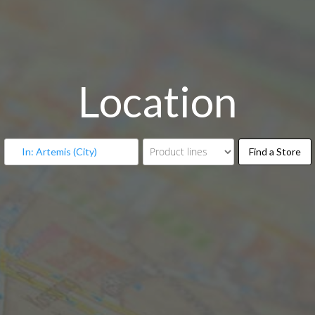
Location
Fin
Find a Store