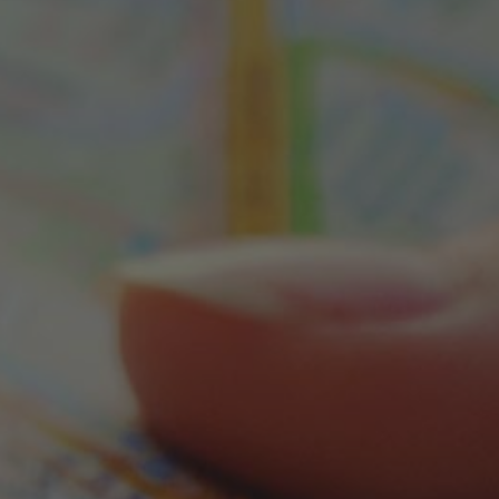
d a Store