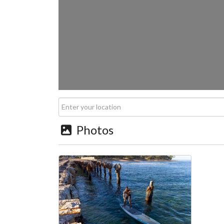
Photos