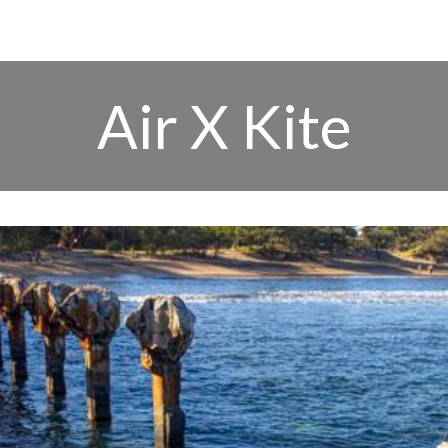
Air X Kite