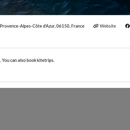
 Provence-Alpes-Côte d'Azur, 06150, France
Website
 You can also book kitetrips.