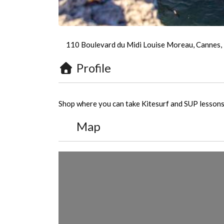
110 Boulevard du Midi Louise Moreau, Cannes,
Profile
Shop where you can take Kitesurf and SUP lessons.
Map