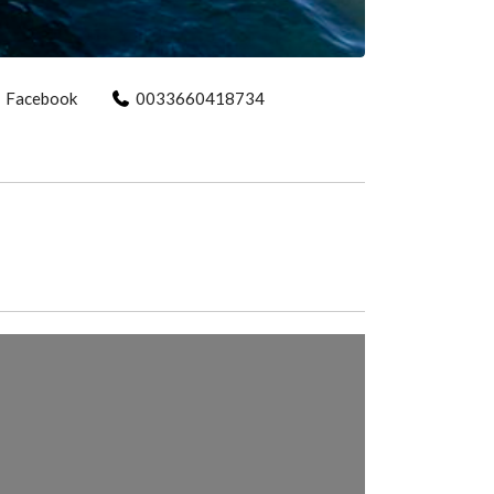
Facebook
0033660418734