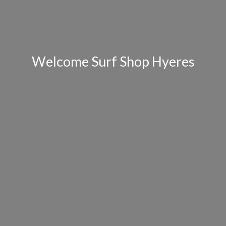
Welcome Surf Shop Hyeres