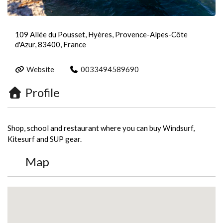
109 Allée du Pousset, Hyères, Provence-Alpes-Côte
d'Azur, 83400, France
Website
0033494589690
Profile
Shop, school and restaurant where you can buy Windsurf,
Kitesurf and SUP gear.
Map