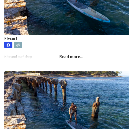
Flysurf
Read more...
Kite and surf shop