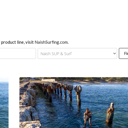
 product line, visit
NaishSurfing.com
.
Fi