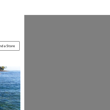
Find a Store
nd a Store