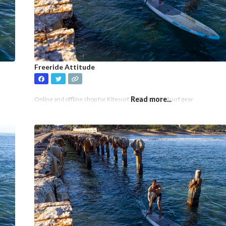
Freeride Attitude
Read more...
Online and offline shop for Kitesurf, SUP and Windsurf gear