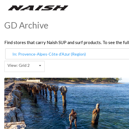
GD Archive
Find stores that carry Naish SUP and surf products. To see the full
View: Grid 2